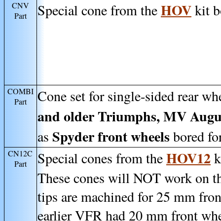
CNV
HOV
Special cone from the
kit b
Part
COMBI
Cone set for single-sided rear wh
Part
and older Triumphs, MV Augus
Spyder front wheels
as
bored for
CN12C
HOV12
Special cones from the
k
Part
These cones will NOT work on the
tips are machined for 25 mm fron
earlier VFR had 20 mm front whe