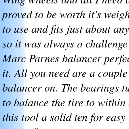
proved to be worth it's weigh
to use and fits just about a
so it was always a challenge 
Marc Parnes balancer perfec
it. All you need are a couple
balancer on. The bearings tu
to balance the tire to within
this tool a solid ten for easy