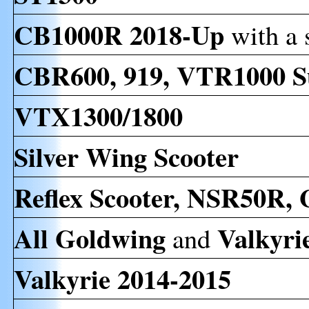
CB1000R 2018-Up
with a 
CBR600, 919, VTR1000 S
VTX1300/1800
Silver Wing Scooter
Reflex Scooter, NSR50R,
All
Goldwing
Valkyri
and
Valkyrie 2014-2015