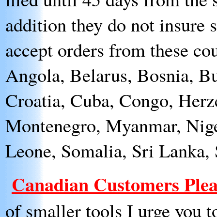
addition they do not insure 
accept orders from these cou
Angola, Belarus, Bosnia, Bu
Croatia, Cuba, Congo, Herze
Montenegro, Myanmar, Nigeri
Leone, Somalia, Sri Lanka,
Canadian Customers Plea
of smaller tools I urge you 