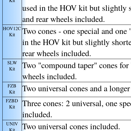
Kit
used in the HOV kit but slightly s
and rear wheels included.
HOV12C
Two cones - one special and one
Kit
in the HOV kit but slightly shorte
rear wheels included.
SLW
Two "compound taper" cones for b
Kit
wheels included.
FZB
Two universal cones and a longer
Kit
FZBD
Three cones: 2 universal, one spe
Kit
included.
UNIV
Two universal cones included.
Kit