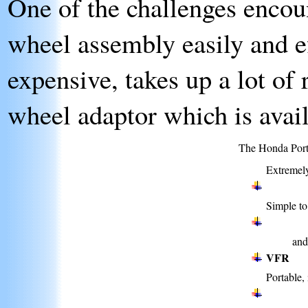
One of the challenges encoun
wheel assembly easily and ef
expensive, takes up a lot of
wheel adaptor which is avail
The Honda Porta
Extremely
Simple to
an
VFR
Portable, 