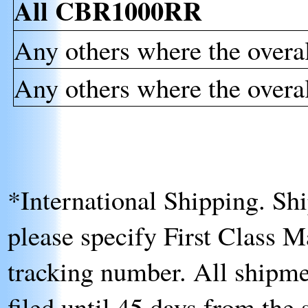
All CBR1000RR
Any others where the overal
Any others where the overal
*International Shipping
. Sh
please specify First Class Ma
tracking number. All shipme
filed until 45 days from the 