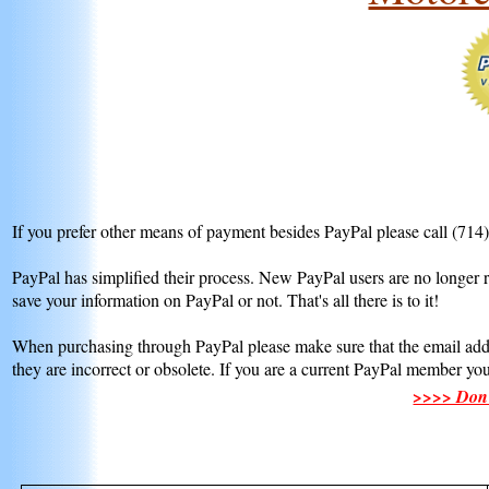
If you prefer other means of payment besides PayPal please call (714
PayPal has simplified their process. New PayPal users are no longer r
save your information on PayPal or not. That's all there is to it!
When purchasing through PayPal please make sure that the email addr
they are incorrect or obsolete. If you are a current PayPal member yo
>>>> Don't