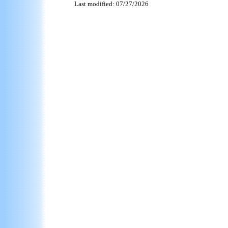
Last modified: 07/27/2026