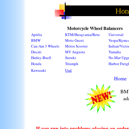
Motorcycle Wheel Balancers
Aprilia
KTM/Husqvarna/Beta
Universal
BMW
Moto Guzzi
Vespa/Kymc
Can-Am 3 Wheels
Motor Scooter
Indian/Victo
Ducati
MV Augusta
Yamaha
Harley-Buell
Suzuki
No-Mar Upg
Honda
Triumph
Harbor Freig
Kawasaki
Ural
Home
BMW
ad
If you run into problems placing an order 