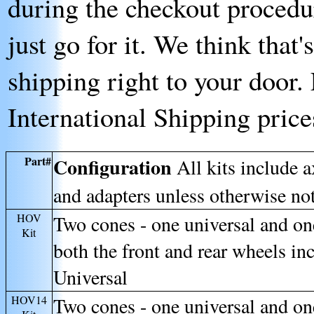
during the checkout procedur
just go for it. We think that
shipping right to your door. 
International Shipping price
Part#
Configuration
All kits include 
and adapters unless otherwise no
HOV
Two cones - one universal and o
Kit
both the front and rear wheels in
Universal
HOV14
Two cones - one universal and o