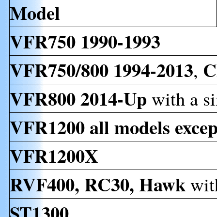
Model
VFR750 1990-1993
VFR750/800 1994-2013
C
,
VFR800 2014-Up
with a s
VFR1200 all models exc
VFR1200X
RVF400, RC30, Hawk
wit
ST1300