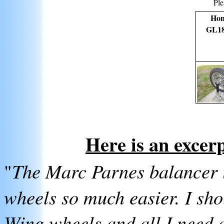
Ple
Ho
GL1
Here is an excer
"
The Marc Parnes balancer i
wheels so much easier. I shou
Wing wheels and all I need ar