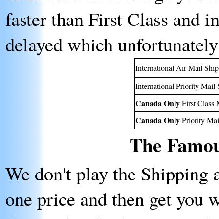
faster than First Class and i
delayed which unfortunately
International Air Mail Shi
International Priority Mail
Canada Only
First Class 
Canada Only
Priority Mai
The Famou
We don't play the Shipping 
one price and then get you 