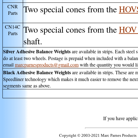
CNR
Two special cones from the
HOV
Parts
CN14C
Two special cones from the
HOV
Parts
shaft.
Silver Adhesive Balance Weights
are available in strips. Each steel
do at least two wheels. Postage is prepaid when included with a balan
email
marcparnesproducts@gmail.com
with the quantity you would li
Black Adhesive Balance Weights
are available in strips. These ar
Speedliner technology which makes it much easier to remove the next t
segments same as above.
If you have appli
Copyright
© 2003-2021 Marc Parnes Products