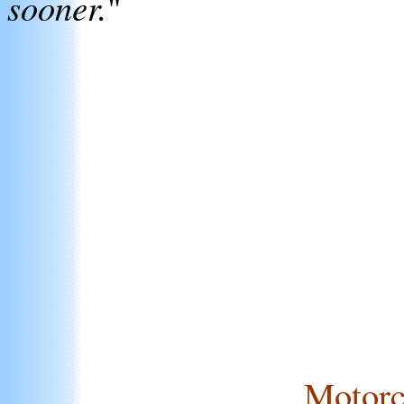
sooner.
"
Motorc