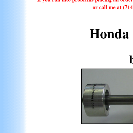
or call me at (71
Honda 