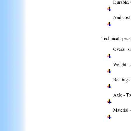
Durable, 
And cost 
Technical specs
Overall si
Weight - 
Bearings 
Axle - To
Material 