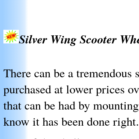
Silver Wing Scooter Wh
There can be a tremendous sa
purchased at lower prices ov
that can be had by mounting
know it has been done right.