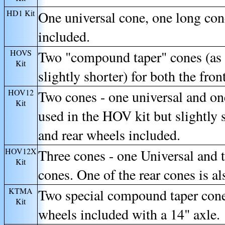
HD1
Kit
One universal cone, one long con
included.
HOVS
Two "compound taper" cones (as 
Kit
slightly shorter) for both the fro
HOV12
Two cones - one universal and o
Kit
used in the HOV kit but slightly s
and rear wheels included.
HOV12X
Three cones - one Universal and 
Kit
cones. One of the rear cones is al
KTMA
Two special compound taper cones
Kit
wheels included with a 14" axle.